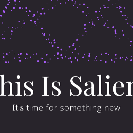
his
Is
Salie
llerrieden
Emering
It's
time for something new