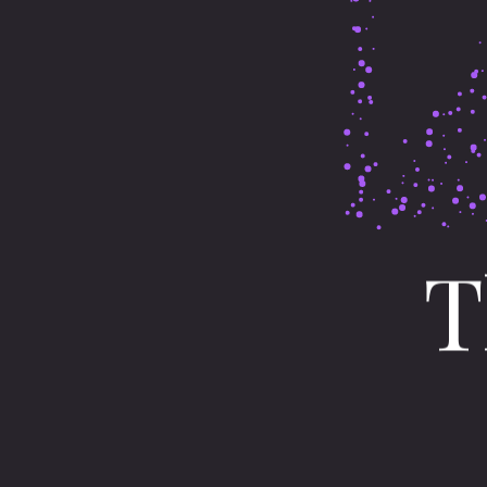
T
Obermarchtal
I