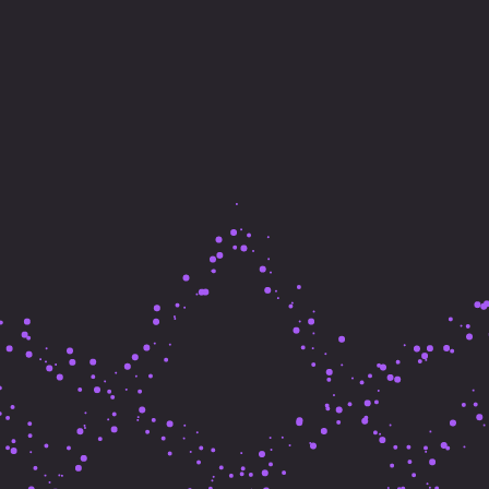
Make Beaut
Things