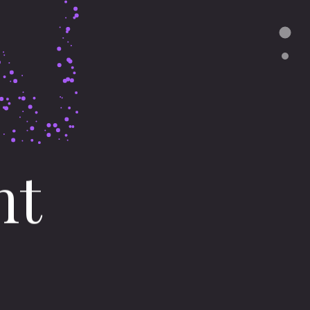
nt
en
Balzheim