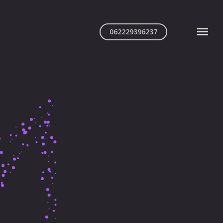
062229396237
Menu
iful