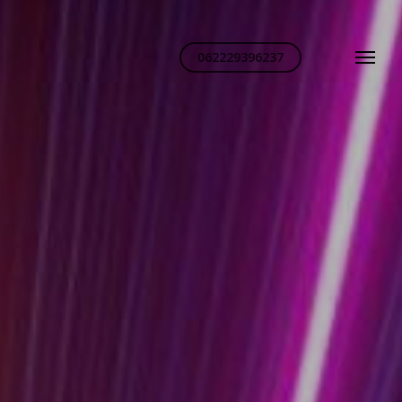
062229396237
Menu